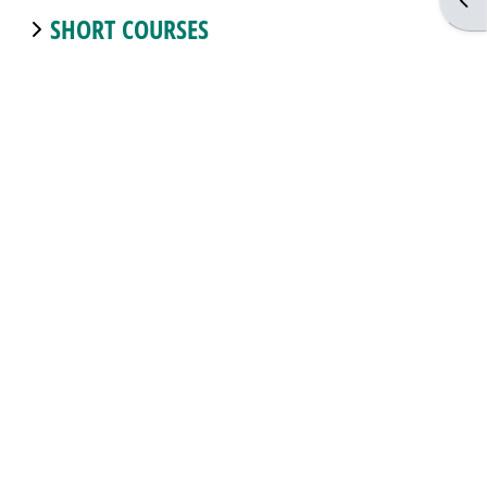
Open
SHORT COURSES