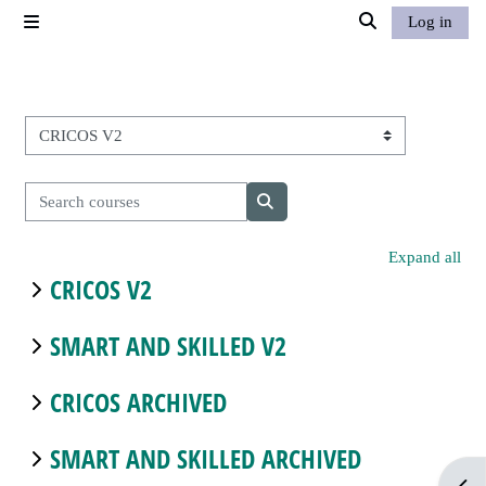
Skip to main content
Log in
Side panel
Toggle search in
Course categories
Search courses
Search courses
Expand all
CRICOS V2
SMART AND SKILLED V2
CRICOS ARCHIVED
SMART AND SKILLED ARCHIVED