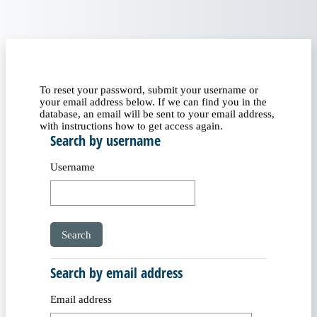
Skip to main content
To reset your password, submit your username or
your email address below. If we can find you in the
database, an email will be sent to your email address,
with instructions how to get access again.
Search by username
Search by username
Username
Search by email address
Search by email address
Email address